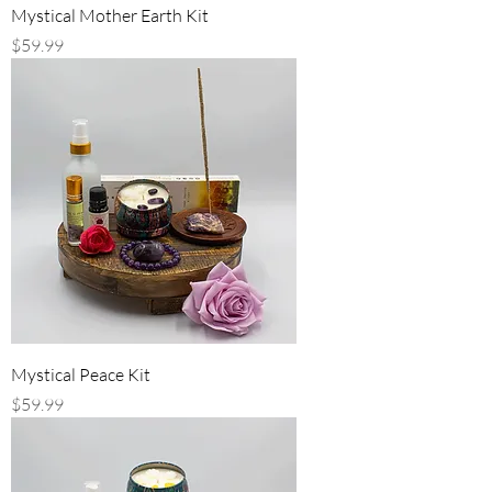
Mystical Mother Earth Kit
Price
$59.99
Mystical Peace Kit
Price
$59.99