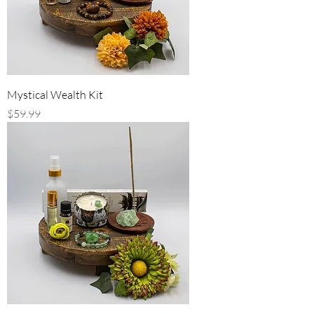
Mystical Wealth Kit
Price
$59.99