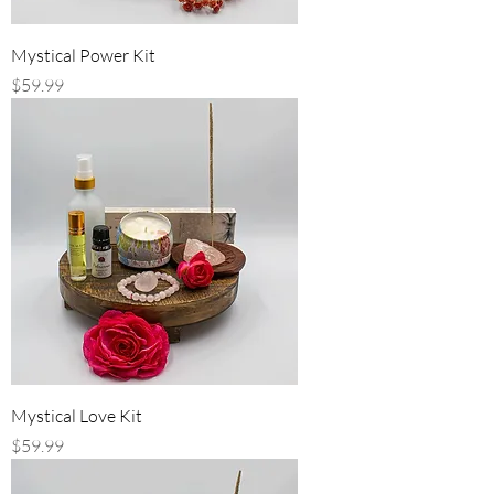
Mystical Power Kit
Price
$59.99
Mystical Love Kit
Price
$59.99