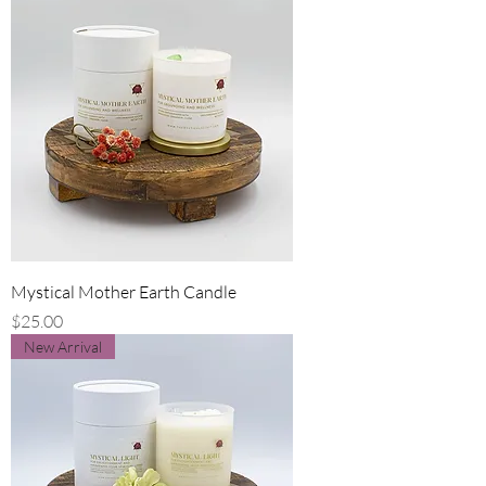
Mystical Mother Earth Candle
Price
$25.00
New Arrival