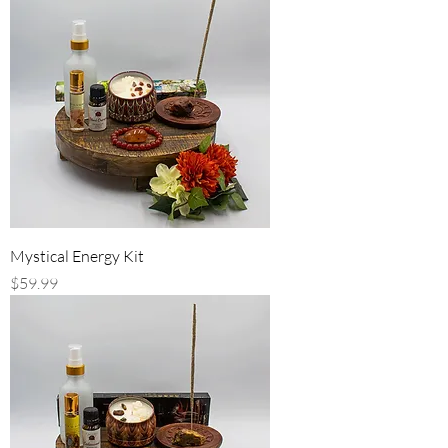
Mystical Energy Kit
Price
$59.99