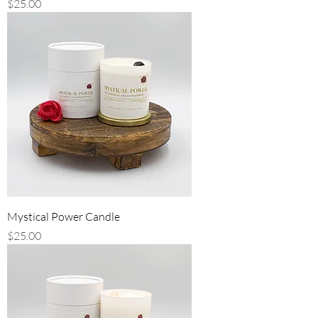
Price
$25.00
Mystical Power Candle
Price
$25.00