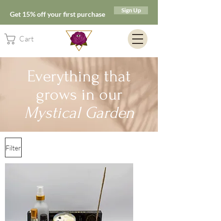
Sign Up
Get 15% off your first purchase
Cart
Everything that
grows in our
Mystical Garden
Filter