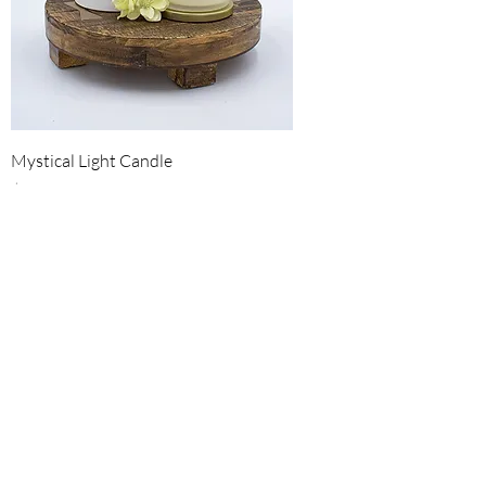
Mystical Light Candle
Price
$25.00