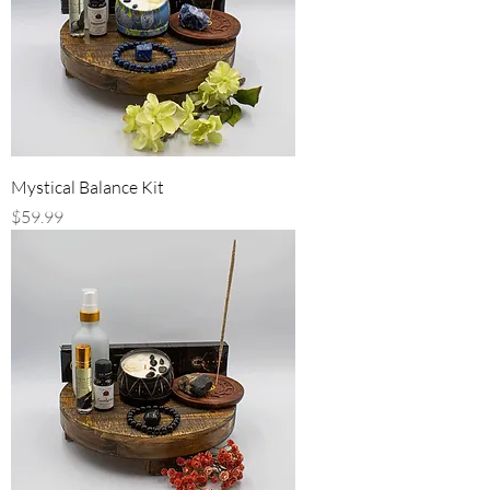
Mystical Balance Kit
Price
$59.99