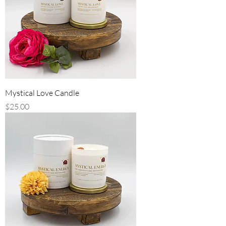
Mystical Love Candle
Price
$25.00