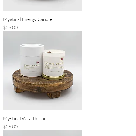
Mystical Energy Candle
Price
$25.00
Mystical Wealth Candle
Price
$25.00