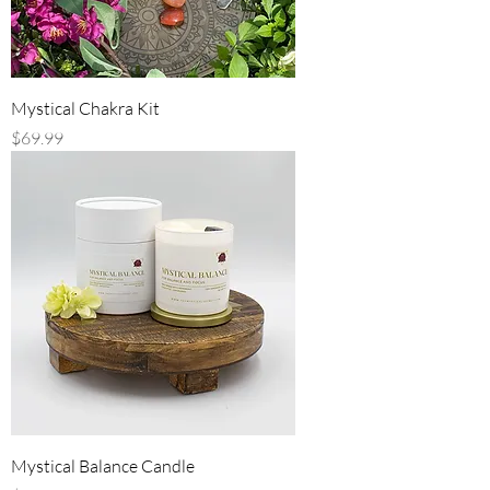
Mystical Chakra Kit
Price
$69.99
Mystical Balance Candle